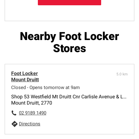
Nearby Foot Locker
Stores
Foot Locker
5.0 km
Mount Druitt
Closed - Opens tomorrow at 9am
Shop 53 Westfield Mt Druitt Cnr Carlisle Avenue & Luxford Road
Mount Druitt, 2770
02 9189 1490
Directions