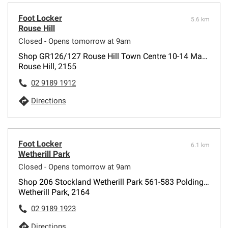
Foot Locker
5.6 km
Rouse Hill
Closed - Opens tomorrow at 9am
Shop GR126/127 Rouse Hill Town Centre 10-14 Market Lane
Rouse Hill, 2155
02 9189 1912
Directions
Foot Locker
6.1 km
Wetherill Park
Closed - Opens tomorrow at 9am
Shop 206 Stockland Wetherill Park 561-583 Polding Street
Wetherill Park, 2164
02 9189 1923
Directions