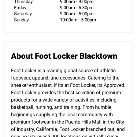
Thursday
9:00am
-
9:00pm
Friday
9:00am
-
5:30pm
Saturday
9:00am
-
5:00pm
Sunday
10:00am
-
5:00pm
About Foot Locker Blacktown
Foot Locker is a leading global source of athletic
footwear, apparel, and accessories. Catering to the
sneaker enthusiast, if its at Foot Locker, its Approved.
Foot Locker provides the best selection of premium
products for a wide variety of activities, including
basketball, running, and training. From humble
beginnings supplying the local community with
premium footwear in the Puente Hills Mall in the City
of Industry, California, Foot Locker branched out, and
now boasts over 3,000 locations on virtually every