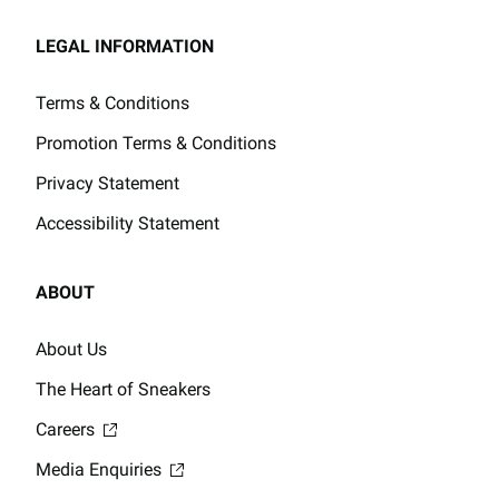
LEGAL INFORMATION
Terms & Conditions
Promotion Terms & Conditions
Privacy Statement
Accessibility Statement
ABOUT
About Us
The Heart of Sneakers
Careers
Media Enquiries