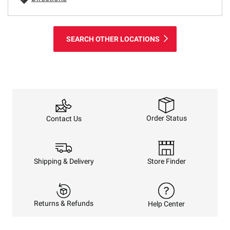
SEARCH OTHER LOCATIONS
Order Status
Contact Us
Shipping & Delivery
Store Finder
Returns & Refunds
Help Center