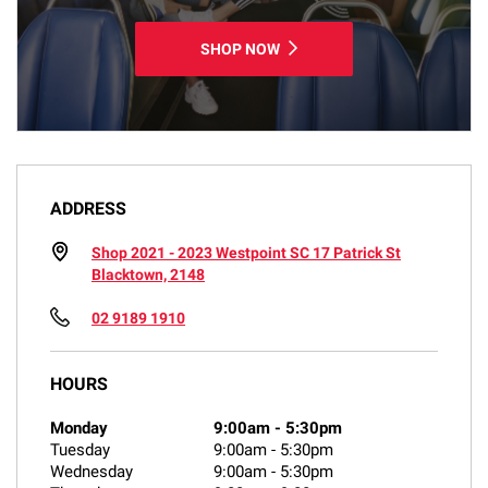
SHOP NOW
ADDRESS
Shop 2021 - 2023 Westpoint SC 17 Patrick St
Blacktown, 2148
02 9189 1910
HOURS
Monday
9:00am
-
5:30pm
Tuesday
9:00am
-
5:30pm
Wednesday
9:00am
-
5:30pm