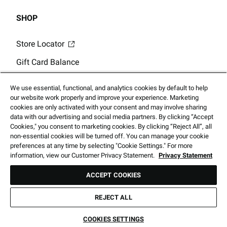
SHOP
Store Locator
Gift Card Balance
Click & Collect
We use essential, functional, and analytics cookies by default to help
our website work properly and improve your experience. Marketing
cookies are only activated with your consent and may involve sharing
data with our advertising and social media partners. By clicking “Accept
Cookies," you consent to marketing cookies. By clicking “Reject All”, all
non-essential cookies will be turned off. You can manage your cookie
2026 Foot Locker Australia Holdings, LLC. All Rights Reserved
preferences at any time by selecting "Cookie Settings." For more
information, view our Customer Privacy Statement.
Privacy Statement
ACCEPT COOKIES
Prices subject to change without notice. Products shown may not be
available in our stores.
REJECT ALL
Call
Directions
COOKIES SETTINGS