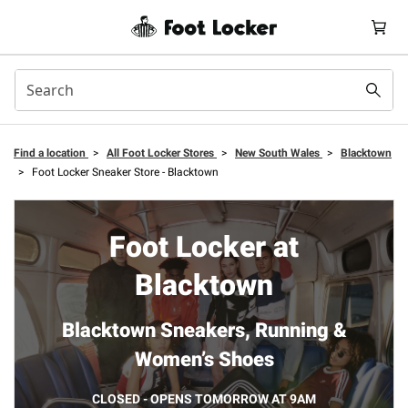
Find a location
>
All Foot Locker Stores
>
New South Wales
>
Blacktown
>
Foot Locker Sneaker Store - Blacktown
Foot Locker at
Blacktown
Blacktown Sneakers, Running &
Women’s Shoes
CLOSED - OPENS TOMORROW AT 9AM