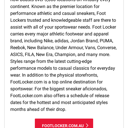
continent. Known as the premier location for
performance athletic and casual sneakers, Foot
Lockers trusted and knowledgeable staff are there to
assist with all of your sportswear needs. Foot Locker
carries every major athletic footwear and apparel
brand, including Nike, adidas, Jordan Brand, PUMA,
Reebok, New Balance, Under Armour, Vans, Converse,
ASICS, FILA, New Era, Champion, and many more.
Styles range from the latest cutting-edge
performance models to casual classics for everyday
wear. In addition to the physical storefronts,
FootLocker.com is a top online destination for
sportswear. For the biggest sneaker aficionados,
FootLocker.com also offers a schedule of release
dates for the hottest and most anticipated styles
months ahead of their drop.
FOOTLOCKER.COM.AU