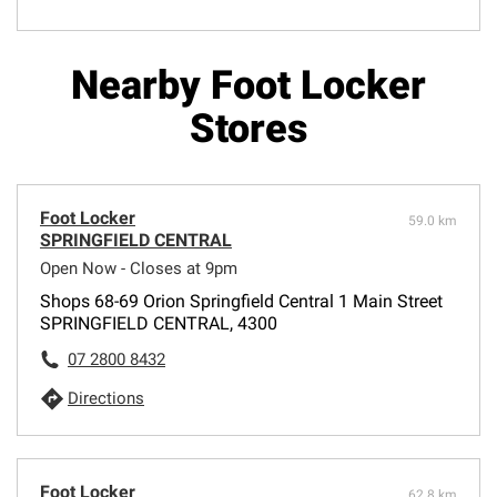
Nearby Foot Locker
Stores
Foot Locker
59.0 km
SPRINGFIELD CENTRAL
Open Now - Closes at 9pm
Shops 68-69 Orion Springfield Central 1 Main Street
SPRINGFIELD CENTRAL, 4300
07 2800 8432
Directions
Foot Locker
62.8 km