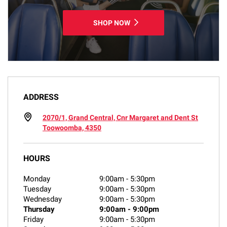
SHOP NOW
ADDRESS
2070/1, Grand Central, Cnr Margaret and Dent St
Toowoomba, 4350
HOURS
Monday
9:00am
-
5:30pm
Tuesday
9:00am
-
5:30pm
Wednesday
9:00am
-
5:30pm
Thursday
9:00am
-
9:00pm
Friday
9:00am
-
5:30pm