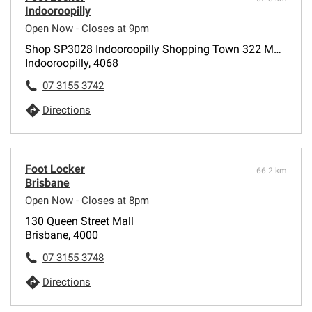
Indooroopilly
Open Now - Closes at 9pm
Shop SP3028 Indooroopilly Shopping Town 322 Moggill Road
Indooroopilly, 4068
07 3155 3742
Directions
Foot Locker
66.2 km
Brisbane
Open Now - Closes at 8pm
130 Queen Street Mall
Brisbane, 4000
07 3155 3748
Directions