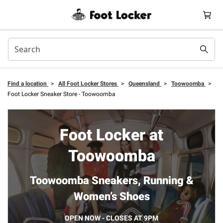
Find a location
>
All Foot Locker Stores
>
Queensland
>
Toowoomba
>
Foot Locker Sneaker Store - Toowoomba
Foot Locker at
Toowoomba
Toowoomba Sneakers, Running &
Women’s Shoes
OPEN NOW - CLOSES AT 9PM