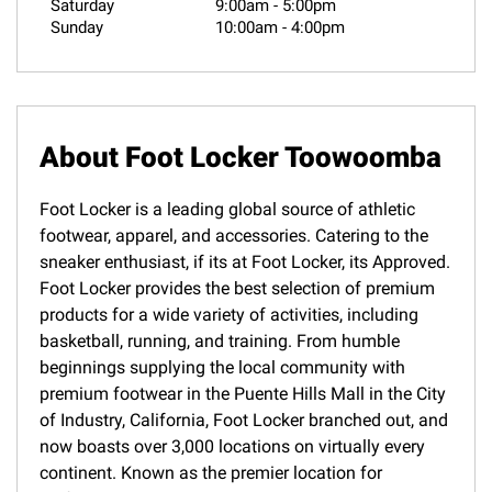
Saturday
9:00am
-
5:00pm
Sunday
10:00am
-
4:00pm
About Foot Locker Toowoomba
Foot Locker is a leading global source of athletic
footwear, apparel, and accessories. Catering to the
sneaker enthusiast, if its at Foot Locker, its Approved.
Foot Locker provides the best selection of premium
products for a wide variety of activities, including
basketball, running, and training. From humble
beginnings supplying the local community with
premium footwear in the Puente Hills Mall in the City
of Industry, California, Foot Locker branched out, and
now boasts over 3,000 locations on virtually every
continent. Known as the premier location for