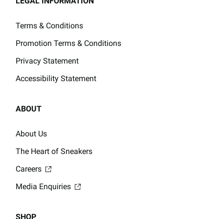
LEGAL INFORMATION
Terms & Conditions
Promotion Terms & Conditions
Privacy Statement
Accessibility Statement
ABOUT
About Us
The Heart of Sneakers
Careers
Media Enquiries
SHOP