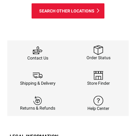
SEARCH OTHER LOCATIONS
Order Status
Contact Us
Shipping & Delivery
Store Finder
Returns & Refunds
Help Center