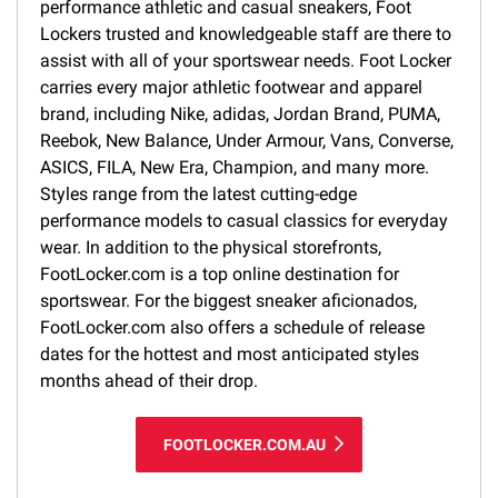
performance athletic and casual sneakers, Foot
Lockers trusted and knowledgeable staff are there to
assist with all of your sportswear needs. Foot Locker
carries every major athletic footwear and apparel
brand, including Nike, adidas, Jordan Brand, PUMA,
Reebok, New Balance, Under Armour, Vans, Converse,
ASICS, FILA, New Era, Champion, and many more.
Styles range from the latest cutting-edge
performance models to casual classics for everyday
wear. In addition to the physical storefronts,
FootLocker.com is a top online destination for
sportswear. For the biggest sneaker aficionados,
FootLocker.com also offers a schedule of release
dates for the hottest and most anticipated styles
months ahead of their drop.
FOOTLOCKER.COM.AU