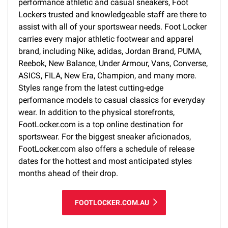
performance athletic and casual sneakers, Foot
Lockers trusted and knowledgeable staff are there to
assist with all of your sportswear needs. Foot Locker
carries every major athletic footwear and apparel
brand, including Nike, adidas, Jordan Brand, PUMA,
Reebok, New Balance, Under Armour, Vans, Converse,
ASICS, FILA, New Era, Champion, and many more.
Styles range from the latest cutting-edge
performance models to casual classics for everyday
wear. In addition to the physical storefronts,
FootLocker.com is a top online destination for
sportswear. For the biggest sneaker aficionados,
FootLocker.com also offers a schedule of release
dates for the hottest and most anticipated styles
months ahead of their drop.
FOOTLOCKER.COM.AU