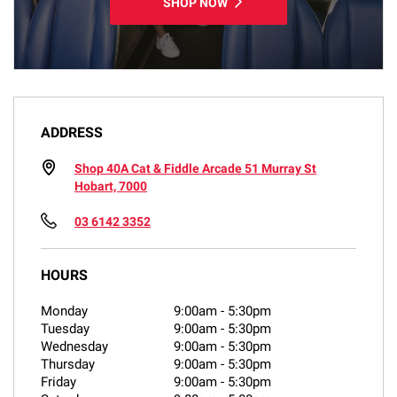
SHOP NOW
ADDRESS
Shop 40A Cat & Fiddle Arcade 51 Murray St
Hobart, 7000
03 6142 3352
HOURS
Monday
9:00am
-
5:30pm
Tuesday
9:00am
-
5:30pm
Wednesday
9:00am
-
5:30pm
Thursday
9:00am
-
5:30pm
Friday
9:00am
-
5:30pm