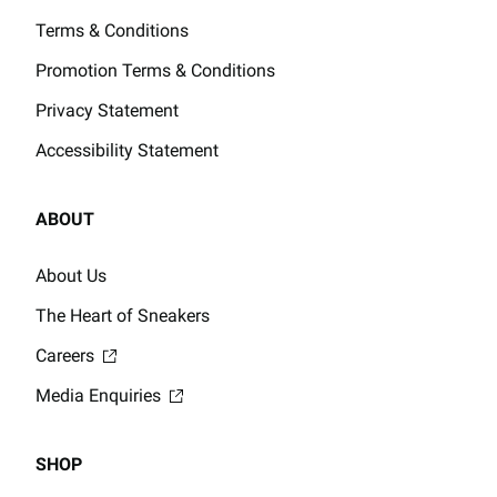
Terms & Conditions
Promotion Terms & Conditions
Privacy Statement
Accessibility Statement
ABOUT
About Us
The Heart of Sneakers
Careers
Media Enquiries
SHOP