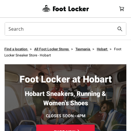
Find a location
>
All Foot Locker Stores
>
Tasmania
>
Hobart
>
Foot
Locker Sneaker Store - Hobart
Foot Locker at Hobart
Hobart Sneakers, Running &
Women’s Shoes
CLOSES SOON - 4PM