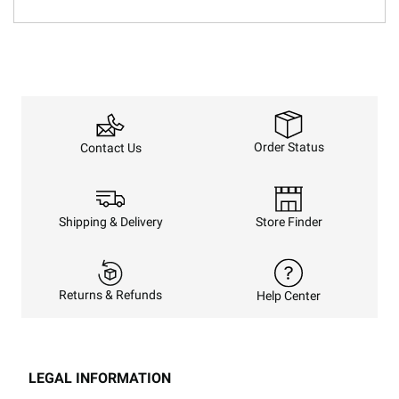
Order Status
Contact Us
Shipping & Delivery
Store Finder
Returns & Refunds
Help Center
LEGAL INFORMATION