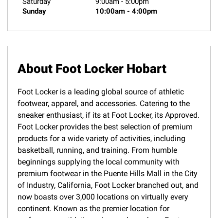
Saturday
9:00am
-
5:00pm
Sunday
10:00am
-
4:00pm
About Foot Locker Hobart
Foot Locker is a leading global source of athletic
footwear, apparel, and accessories. Catering to the
sneaker enthusiast, if its at Foot Locker, its Approved.
Foot Locker provides the best selection of premium
products for a wide variety of activities, including
basketball, running, and training. From humble
beginnings supplying the local community with
premium footwear in the Puente Hills Mall in the City
of Industry, California, Foot Locker branched out, and
now boasts over 3,000 locations on virtually every
continent. Known as the premier location for