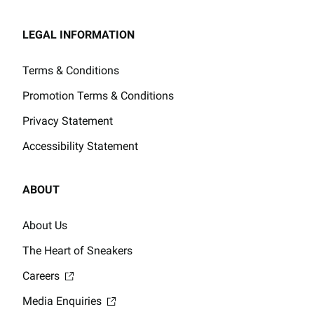
LEGAL INFORMATION
Terms & Conditions
Promotion Terms & Conditions
Privacy Statement
Accessibility Statement
ABOUT
About Us
The Heart of Sneakers
Careers
Media Enquiries