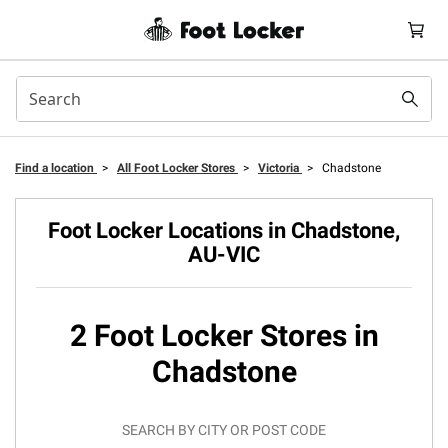
Find a location
>
All Foot Locker Stores
>
Victoria
>
Chadstone
Foot Locker Locations in Chadstone,
AU-VIC
2 Foot Locker Stores in
Chadstone
SEARCH BY CITY OR POST CODE