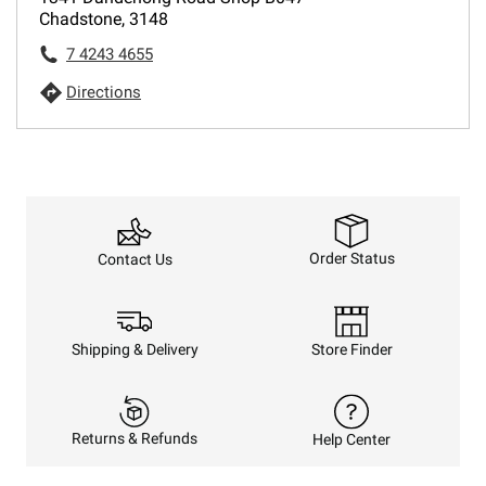
Chadstone, 3148
7 4243 4655
Directions
Order Status
Contact Us
Shipping & Delivery
Store Finder
Returns & Refunds
Help Center