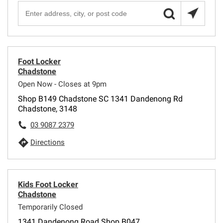
Foot Locker
Chadstone
Open Now - Closes at 9pm
Shop B149 Chadstone SC 1341 Dandenong Rd
Chadstone, 3148
03 9087 2379
Directions
Kids Foot Locker
Chadstone
Temporarily Closed
1341 Dandenong Road Shop B047