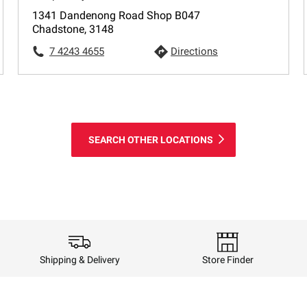
1341 Dandenong Road Shop B047
Chadstone, 3148
7 4243 4655
Directions
SEARCH OTHER LOCATIONS
Shipping & Delivery
Store Finder