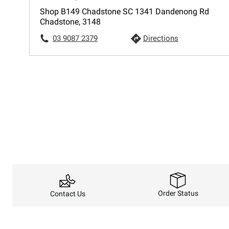
Shop B149 Chadstone SC 1341 Dandenong Rd
Chadstone, 3148
03 9087 2379
Directions
Order Status
Contact Us