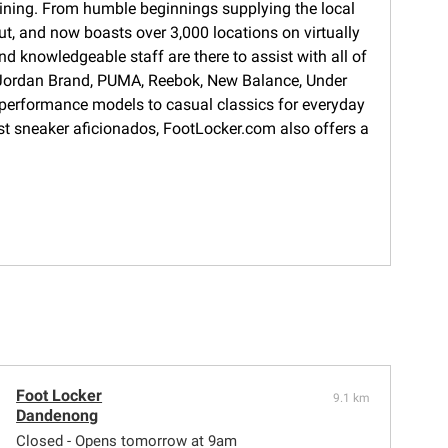
training. From humble beginnings supplying the local
ut, and now boasts over 3,000 locations on virtually
d knowledgeable staff are there to assist with all of
s, Jordan Brand, PUMA, Reebok, New Balance, Under
 performance models to casual classics for everyday
gest sneaker aficionados, FootLocker.com also offers a
Foot Locker
9.1 km
Dandenong
Closed - Opens tomorrow at 9am