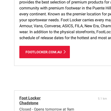
provides the best selection of premium products for a
community with premium footwear in the Puente Hills 
every continent. Known as the premier location for p
your sportswear needs. Foot Locker carries every ma
Armour, Vans, Converse, ASICS, FILA, New Era, Cham
wear. In addition to the physical storefronts, FootLo
schedule of release dates for the hottest and most a
FOOTLOCKER.COM.AU
Foot Locker
5.1 km
Chadstone
Closed - Opens tomorrow at 9am