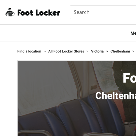
Me
Find a location
>
All Foot Locker Stores
>
Victoria
>
Cheltenham
>
Fo
Cheltenh