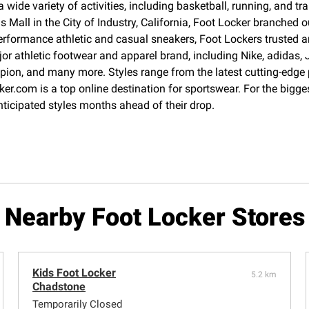
 wide variety of activities, including basketball, running, and 
Mall in the City of Industry, California, Foot Locker branched o
erformance athletic and casual sneakers, Foot Lockers trusted an
jor athletic footwear and apparel brand, including Nike, adida
pion, and many more. Styles range from the latest cutting-edge
cker.com is a top online destination for sportswear. For the big
nticipated styles months ahead of their drop.
Nearby Foot Locker Stores
Kids Foot Locker
5.2 km
Chadstone
Temporarily Closed