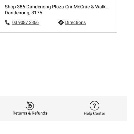
Shop 386 Dandenong Plaza Cnr McCrae & Walker Sts
Dandenong, 3175
03 9087 2366
Directions
Returns & Refunds
Help Center