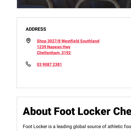
ADDRESS
Shop 3027/8 Westfield Southland
1239 Napean Hwy
Cheltenham, 3192
03 9087 2381
About Foot Locker Ch
Foot Locker is a leading global source of athletic foo