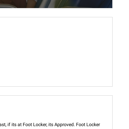
t, if its at Foot Locker, its Approved. Foot Locker