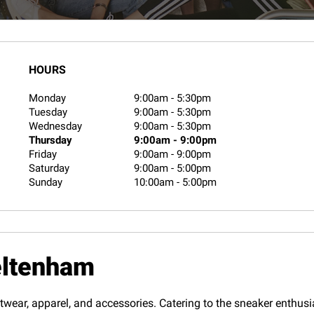
HOURS
Monday
9:00am
-
5:30pm
Tuesday
9:00am
-
5:30pm
Wednesday
9:00am
-
5:30pm
Thursday
9:00am
-
9:00pm
Friday
9:00am
-
9:00pm
Saturday
9:00am
-
5:00pm
Sunday
10:00am
-
5:00pm
eltenham
twear, apparel, and accessories. Catering to the sneaker enthusias