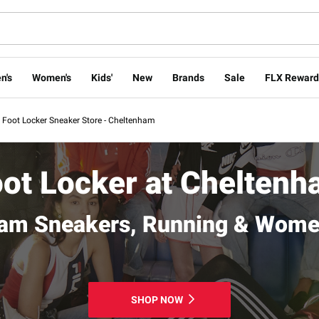
n's
Women's
Kids'
New
Brands
Sale
FLX Reward
Foot Locker Sneaker Store - Cheltenham
ot Locker at Chelten
am Sneakers, Running & Wome
SHOP NOW