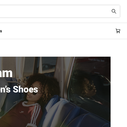
s
ham
n’s Shoes