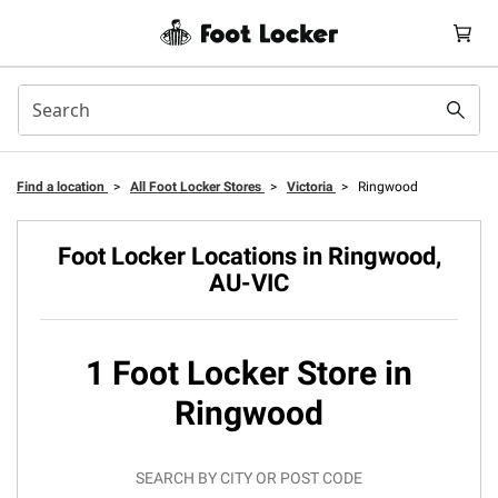
Find a location
>
All Foot Locker Stores
>
Victoria
>
Ringwood
Foot Locker Locations in Ringwood,
AU-VIC
1 Foot Locker Store in
Ringwood
SEARCH BY CITY OR POST CODE