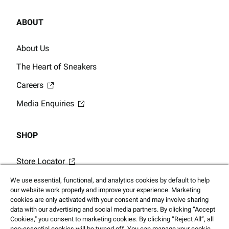
ABOUT
About Us
The Heart of Sneakers
Careers
Media Enquiries
SHOP
Store Locator
Gift Card Balance
We use essential, functional, and analytics cookies by default to help
our website work properly and improve your experience. Marketing
Click & Collect
cookies are only activated with your consent and may involve sharing
data with our advertising and social media partners. By clicking “Accept
Cookies," you consent to marketing cookies. By clicking “Reject All”, all
non-essential cookies will be turned off. You can manage your cookie