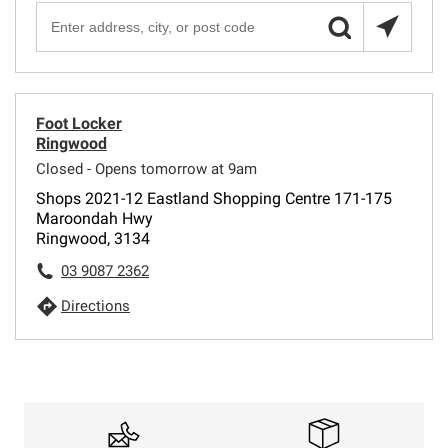
Foot Locker
Ringwood
Closed - Opens tomorrow at 9am
Shops 2021-12 Eastland Shopping Centre 171-175
Maroondah Hwy
Ringwood, 3134
03 9087 2362
Directions