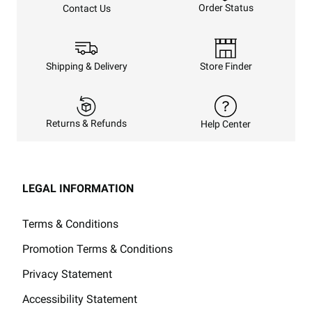
Order Status
Contact Us
Shipping & Delivery
Store Finder
Returns & Refunds
Help Center
LEGAL INFORMATION
Terms & Conditions
Promotion Terms & Conditions
Privacy Statement
Accessibility Statement