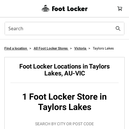
Find a location
>
All Foot Locker Stores
>
Victoria
>
Taylors Lakes
Foot Locker Locations in Taylors
Lakes, AU-VIC
1 Foot Locker Store in
Taylors Lakes
SEARCH BY CITY OR POST CODE