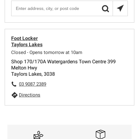
Foot Locker
Taylors Lakes
Closed - Opens tomorrow at 10am
Shop 170/170A Watergardens Town Centre 399
Melton Hwy
Taylors Lakes, 3038
03 9087 2389
Directions