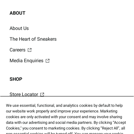
ABOUT
About Us
The Heart of Sneakers
Careers
Media Enquiries
SHOP
Store Locator
Gift Card Balance
We use essential, functional, and analytics cookies by default to help
our website work properly and improve your experience. Marketing
Click & Collect
cookies are only activated with your consent and may involve sharing
data with our advertising and social media partners. By clicking “Accept
Cookies," you consent to marketing cookies. By clicking “Reject All”, all
non-essential cookies will be turned off. You can manage your cookie