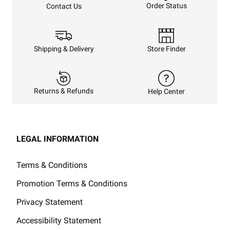
Order Status
Contact Us
Shipping & Delivery
Store Finder
Returns & Refunds
Help Center
LEGAL INFORMATION
Terms & Conditions
Promotion Terms & Conditions
Privacy Statement
Accessibility Statement